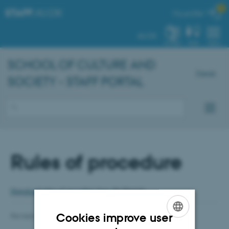

STAFF
.AU.DK
My profile
AU.DK
SYSTEM
FIND
MENU
SCHOOL OF CULTURE AND
Dansk
SOCIETY - STAFF PORTAL
Rules of procedure
Download rules of procedure here
(In Danish)
Cookies improve user
Revised 05.03.2025
-
Anja Elley
ENGLISH