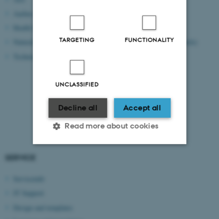
Aarhus BSS
RejsUd
Health Sciences
Workzone/ESDH
TARGETING
FUNCTIONALITY
Natural Sciences
CWT portal (book travels)
Technical Sciences
SDI
PURE
TYPO3 CMS
UNCLASSIFIED
Brightspace
Decline all
Accept all
WISEflow
Read more about cookies
SERVICE
Strictly necessary
Statistic
Serviceinfo
Targeting
Functionality
IT Support
Unclassified
Design and templates