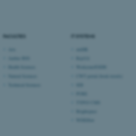
fe_typo_user
Typo3 Association
.au.dk
FACULTIES
IT SYSTEMS
Arts
mitHR
Aarhus BSS
RejsUd
Health Sciences
Workzone/ESDH
Natural Sciences
CWT portal (book travels)
Technical Sciences
SDI
PURE
TYPO3 CMS
Brightspace
WISEflow