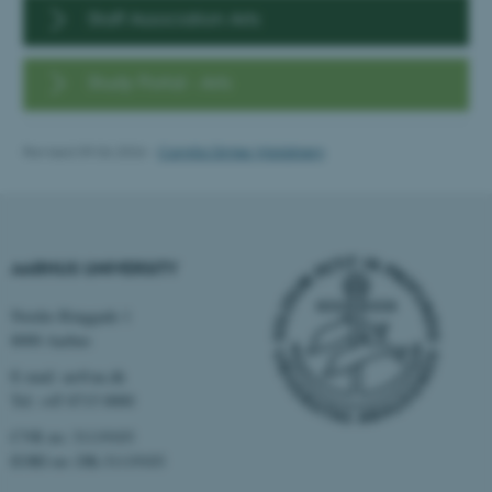
Targeting
Functionality
Staff Association Arts
Unclassified
Study Portal - Arts
These cookies make it
Revised 09.06.2026
-
Camilla Dimke Waldstrøm
possible to use basic website
functionality, e.g. navigation
etc. The website does not
work without these cookies.
AARHUS UNIVERSITY
Nordre Ringgade 1
Name
Provider / Domain
8000 Aarhus
be_typo_user
TYPO3 Association
E-mail: au@au.dk
.au.dk
Tel: +45 8715 0000
CVR no: 31119103
EORI no: DK-31119103