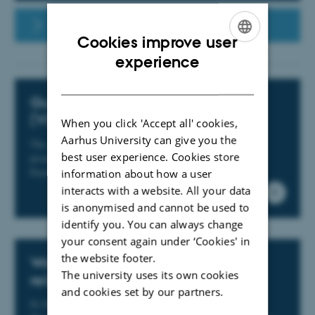
Arts staff portal
Cookies improve user
ENGLISH
experience
DANISH
Guidelines for On-site presence
(VIP)
When you click 'Accept all' cookies,
Aarhus University can give you the
The guidelines for on-site presence are designed to
best user experience. Cookies store
promote collegial collaboration and wellbeing at the
Faculty of Arts
information about how a user
interacts with a website. All your data
is anonymised and cannot be used to
identify you. You can always change
your consent again under ‘Cookies' in
the website footer.
Work-related asymmetrical
The university uses its own cookies
relationships
and cookies set by our partners.
In the spring of 2024, the local liaison committee at