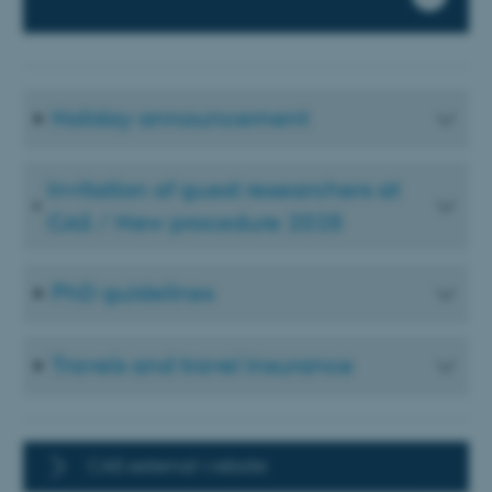
Holiday announcement
Invitation of guest researchers at
CAS / New procedure 2025
PhD guidelines
Travels and travel insurance
CAS external website