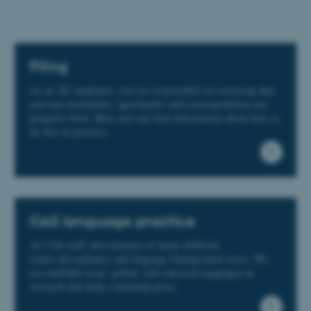
Filing
As an AU employee, you are responsible for ensuring that
relevant documents, agreements and correspondence are
properly filed. Here you can find information about how to
do this in practice.
CAS language practice
At CAS staff and students of many different
(inter-)disciplinary and language backgrounds meet. We
use multiple local, global, and classical languages in
research and daily communication.