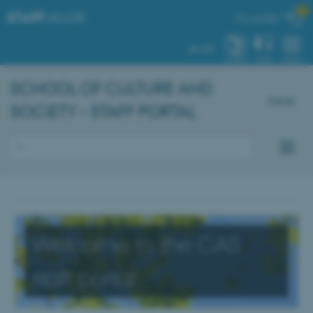

STAFF
.AU.DK
My profile
AU.DK
SYSTEM
FIND
MENU
SCHOOL OF CULTURE AND
Dansk
SOCIETY - STAFF PORTAL
Welcome to the CAS
staff portal